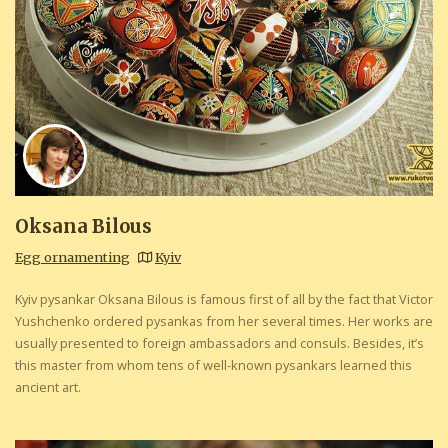
Oksana Bilous
Egg ornamenting
Kyiv
Kyiv pysankar Oksana Bilous is famous first of all by the fact that Victor
Yushchenko ordered pysankas from her several times. Her works are
usually presented to foreign ambassadors and consuls. Besides, it’s
this master from whom tens of well-known pysankars learned this
ancient art.