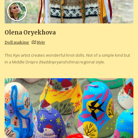
Olena Oryekhova
Doll making
Kyiv
This Kyiv artist creates wonderful knot dolls. Not of a simple kind but
in a Middle Dnipro (Naddripryanshchina) regional style.