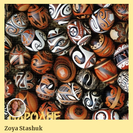
Zoya Stashuk