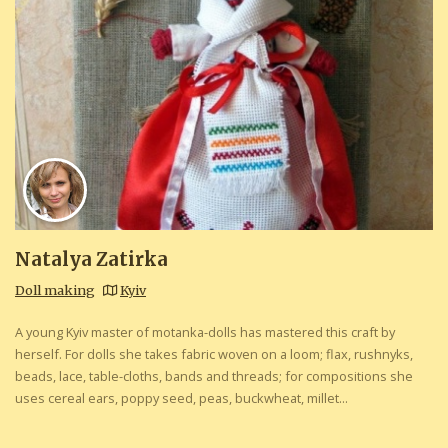
Natalya Zatirka
Doll making
Kyiv
A young Kyiv master of motanka-dolls has mastered this craft by
herself. For dolls she takes fabric woven on a loom; flax, rushnyks,
beads, lace, table-cloths, bands and threads; for compositions she
uses cereal ears, poppy seed, peas, buckwheat, millet...