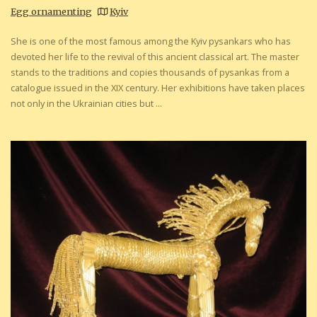
Egg ornamenting
Kyiv
She is one of the most famous among the Kyiv pysankars who has
devoted her life to the revival of this ancient classical art. The master
stands to the traditions and copies thousands of pysankas from a
catalogue issued in the XIX century. Her exhibitions have taken places
not only in the Ukrainian cities but ...