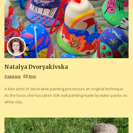
Natalya Dvoryakivska
Painting
Kyiv
A Kiev artist of decorative painting possesses an original technique.
As the basis she has taken folk wall painting made by water paints on
white clay...