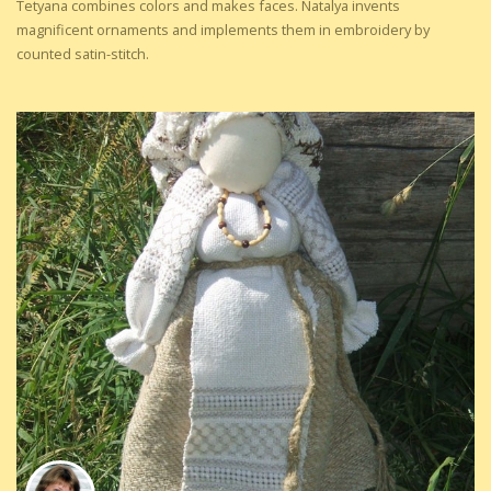
Tetyana combines colors and makes faces. Natalya invents
magnificent ornaments and implements them in embroidery by
counted satin-stitch.