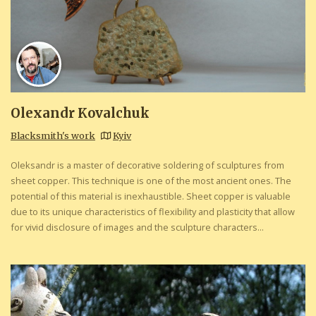
Olexandr Kovalchuk
Blacksmith's work
Kyiv
Oleksandr is a master of decorative soldering of sculptures from
sheet copper. This technique is one of the most ancient ones. The
potential of this material is inexhaustible. Sheet copper is valuable
due to its unique characteristics of flexibility and plasticity that allow
for vivid disclosure of images and the sculpture characters...