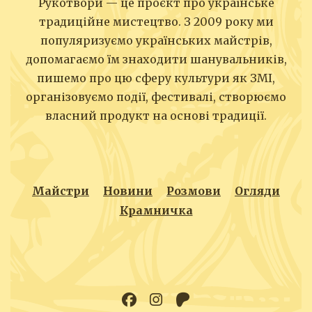
Рукотвори — це проєкт про українське
традиційне мистецтво. З 2009 року ми
популяризуємо українських майстрів,
допомагаємо їм знаходити шанувальників,
пишемо про цю сферу культури як ЗМІ,
організовуємо події, фестивалі, створюємо
власний продукт на основі традиції.
Майстри
Новини
Розмови
Огляди
Крамничка