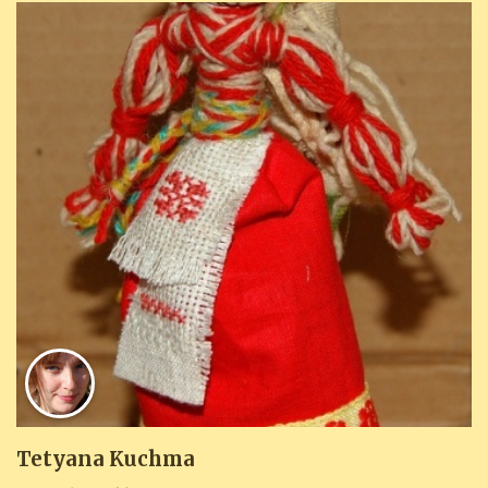
Tetyana Kuchma