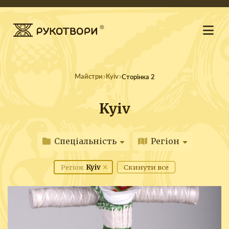
Майстри
Kyiv
Сторінка 2
Kyiv
Спеціальність
Регіон
Kyiv
Скинути все
Регіон: