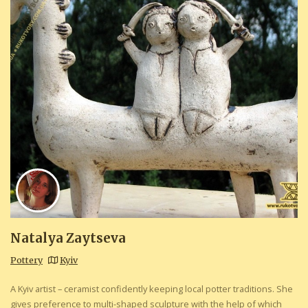
Natalya Zaytseva
Pottery
Kyiv
A Kyiv artist – ceramist confidently keeping local potter traditions. She
gives preference to multi-shaped sculpture with the help of which