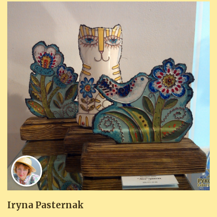
Iryna Pasternak