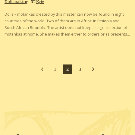
Doll making
Kyiv
Dolls – motankas created by this master can now be found in eight
countries of the world. Two of them are in Africa: in Ethiopia and
South African Republic. The artist does not keep a large collection of
motankas at home. She makes them either to orders or as presents...
1
2
3
Posts
pagination