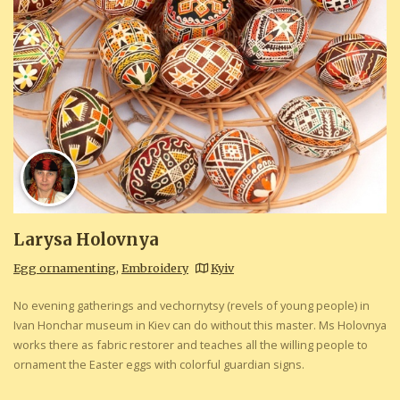
Larysa Holovnya
Egg ornamenting
,
Embroidery
Kyiv
No evening gatherings and vechornytsy (revels of young people) in
Ivan Honchar museum in Kiev can do without this master. Ms Holovnya
works there as fabric restorer and teaches all the willing people to
ornament the Easter eggs with colorful guardian signs.