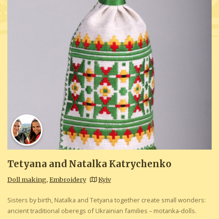
Tetyana and Natalka Katrychenko
Doll making
,
Embroidery
Kyiv
Sisters by birth, Natalka and Tetyana together create small wonders:
ancient traditional oberegs of Ukrainian families – motanka-dolls.