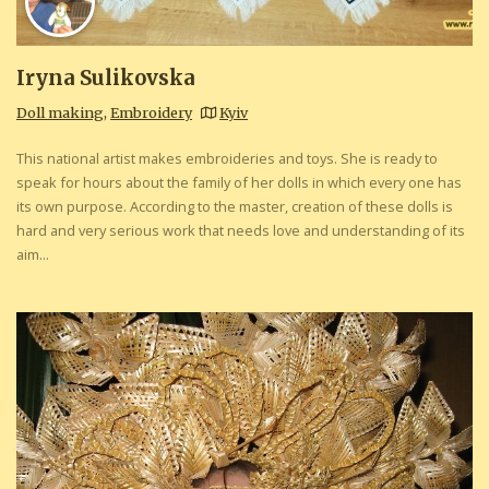
Iryna Sulikovska
Doll making
,
Embroidery
Kyiv
This national artist makes embroideries and toys. She is ready to
speak for hours about the family of her dolls in which every one has
its own purpose. According to the master, creation of these dolls is
hard and very serious work that needs love and understanding of its
aim...