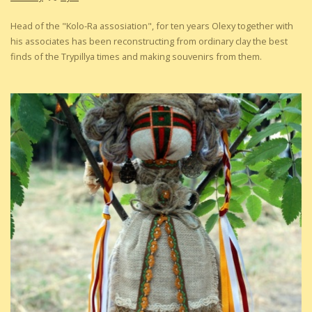
Head of the "Kolo-Ra assosiation", for ten years Olexy together with
his associates has been reconstructing from ordinary clay the best
finds of the Trypillya times and making souvenirs from them.