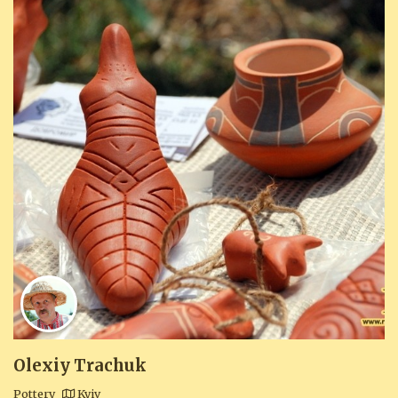
Olexiy Trachuk
Pottery
Kyiv