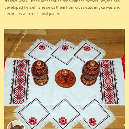
creative work. These accessories for business clothes Tetyana has
developed herself. She sews them from cross-stitching canvas and
decorates with traditional patterns.