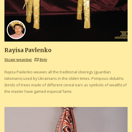
Rayisa Pavlenko
Straw weaving
Kyiv
Rayisa Pavlenko weaves all the traditional oberegs (guardian
talismans) used by Ukrainians in the olden times. Pompous didukhs
(kinds of trees made of different cereal ears as symbols of wealth) of
the master have gained especial fame.