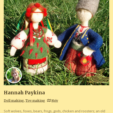
Hannah Paykina
Doll making
,
Toy making
Kyiv
Soft wolves, foxes, bears, frogs, gods, chicken and roosters; an old