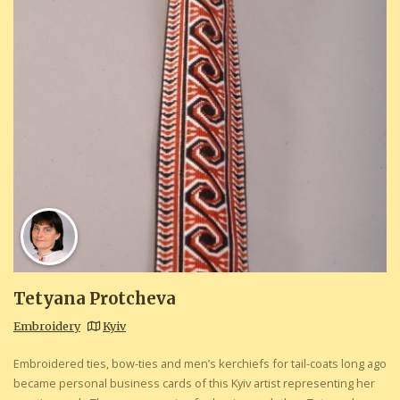
Tetyana Protcheva
Embroidery
Kyiv
Embroidered ties, bow-ties and men’s kerchiefs for tail-coats long ago
became personal business cards of this Kyiv artist representing her