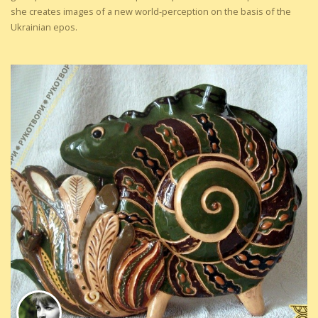
she creates images of a new world-perception on the basis of the
Ukrainian epos.