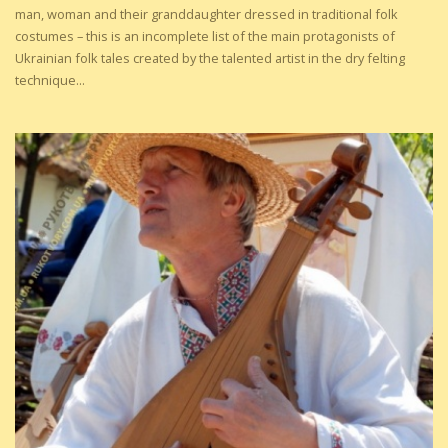
man, woman and their granddaughter dressed in traditional folk
costumes – this is an incomplete list of the main protagonists of
Ukrainian folk tales created by the talented artist in the dry felting
technique...