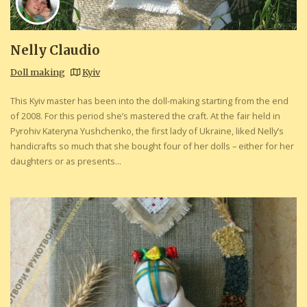
Nelly Claudio
Doll making
Kyiv
This Kyiv master has been into the doll-making starting from the end
of 2008. For this period she’s mastered the craft. At the fair held in
Pyrohiv Kateryna Yushchenko, the first lady of Ukraine, liked Nelly’s
handicrafts so much that she bought four of her dolls – either for her
daughters or as presents...