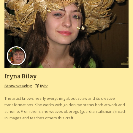
Iryna Bilay
Straw weaving
Kyiv
The artist knows nearly everything about straw and its creative
transformations. She works with golden rye stems both at work and
at home. From them, she weaves oberegs (guardian talismans) reach
in images and teaches others this craft...