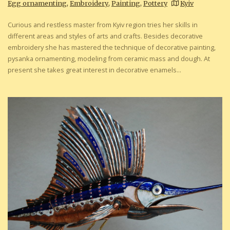
Egg ornamenting
,
Embroidery
,
Painting
,
Pottery
Kyiv
Curious and restless master from Kyiv region tries her skills in
different areas and styles of arts and crafts. Besides decorative
embroidery she has mastered the technique of decorative painting,
pysanka ornamenting, modeling from ceramic mass and dough. At
present she takes great interest in decorative enamels...