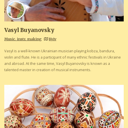
Vasyl Buyanovsky
Music. instr. making
Kyiv
Vasyl is a well-known Ukrainian musician playing kobza, bandura,
violin and flute. He is a participant of many ethnic festivals in Ukraine
and abroad. At the same time, Vasyl Buyanovsky is known as a
talented master in creation of musical instruments.