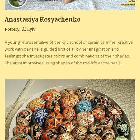
Anastasiya Kosyachenko
Pottery
Kyiv
A young representative of the Kyiv school of ceramics. In her creative
work with clay she is guided first of all by her imagination and
feelings; she investigates colors and combinations of their shades.
The artist improvises using shapes of the real life as the basis.