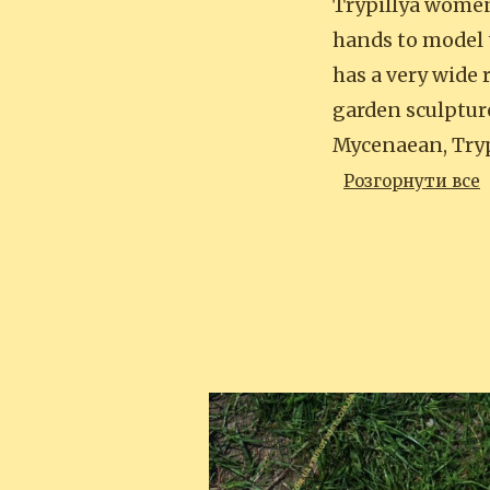
Trypillya women.
hands to model 
has a very wide 
garden sculpture
Mycenaean, Tryp
Розгорнути все