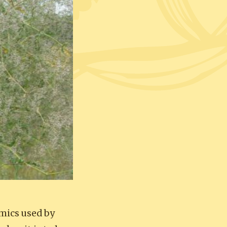
amics used by