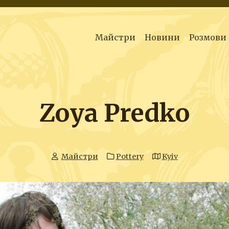
Майстри
Новини
Розмови
Zoya Predko
Майстри
Pottery
Kyiv