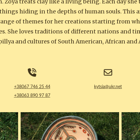
 Zoya treats clay like a living being. Each day she 
things hiding in the depths of human souls. This a
range of themes for her creations starting from whi
s. She loves traditions of different nations and ti
illya and cultures of South American, African and
+38067 746 25 44
kytsia@ukr.net
+38063 890 97 87