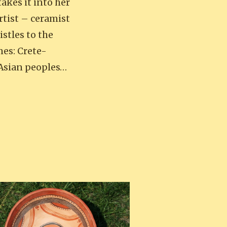
takes it into her
rtist – ceramist
stles to the
mes: Crete-
 Asian peoples…