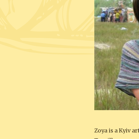
Zoya is a Kyiv a