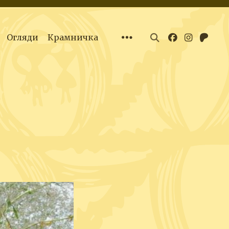
Огляди
Крамничка