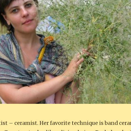
rtist – ceramist. Her favorite technique is band cer