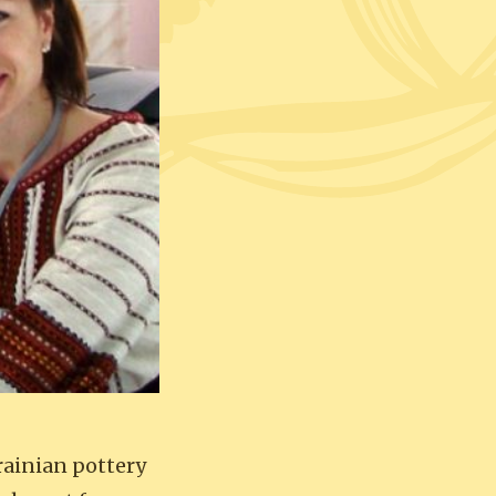
rainian pottery