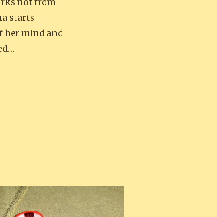
works not from
na starts
of her mind and
hed…