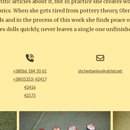
tific articles about it, but in practice she creates 
brics. When she gets tired from pottery theory, Ole
s and in the process of this work she finds peace 
es dolls quickly, never leaves a single one unfinis
+38066 184 50 61
shcherbanjov@ukrtel.net
+38(05353) 42417
42416
42175