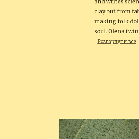
and writes scien
clay but from fa
making folk doll
soul. Olena twin
Розгорнути все