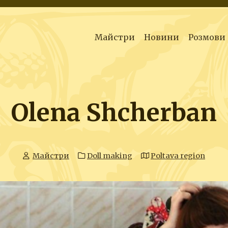
Майстри
Новини
Розмови
Olena Shcherban
Майстри
Doll making
Poltava region