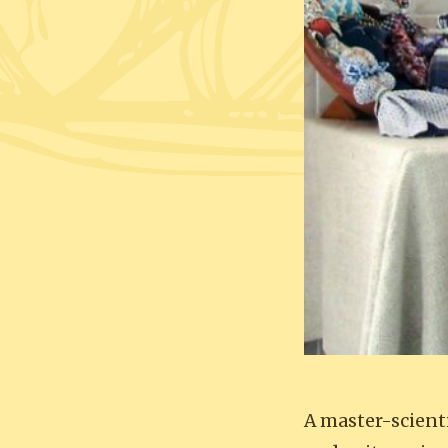
A master-scient