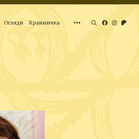
Огляди
Крамничка