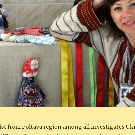
ist from Poltava region among all investigates Uk