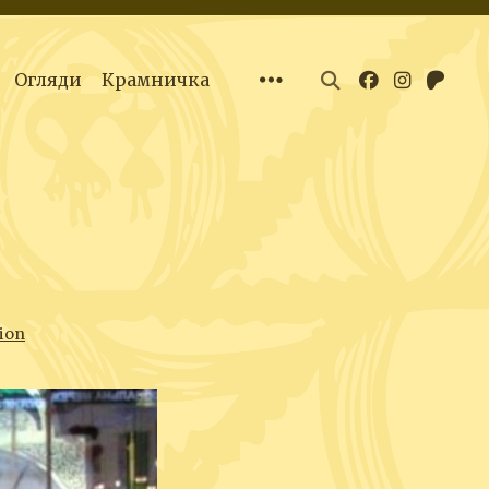
Огляди
Крамничка
ion