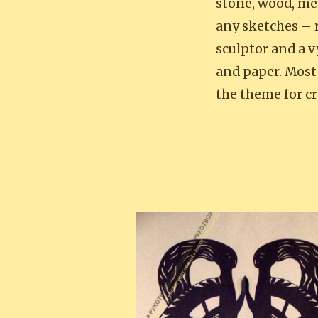
stone, wood, me
any sketches – r
sculptor and a 
and paper. Most
the theme for c