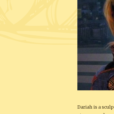
Dariah is a scu