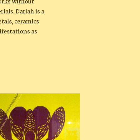
orks without
ials. Dariah is a
tals, ceramics
ifestations as