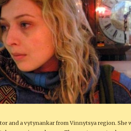
lptor and a vytynankar from Vinnytsya region. She 