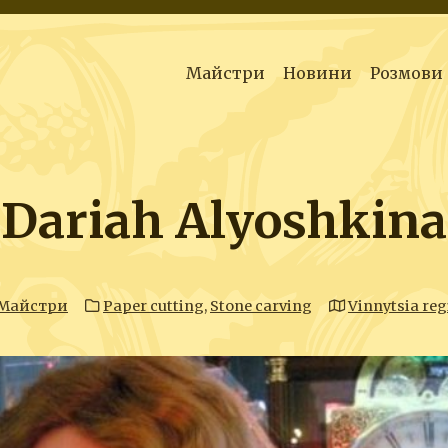
Майстри
Новини
Розмови
Dariah Alyoshkina
Майстри
Paper cutting
,
Stone carving
Vinnytsia reg