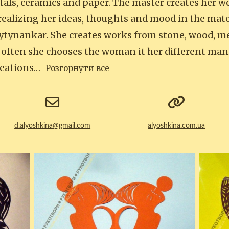
tals, ceramics and paper. The master creates her w
ealizing her ideas, thoughts and mood in the mater
vytynankar. She creates works from stone, wood, me
 often she chooses the woman it her different man
reations…
Розгорнути все
d.alyoshkina@gmail.com
alyoshkina.com.ua