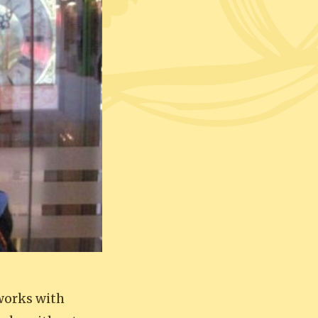
works with